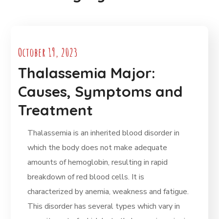
October 19, 2023
Thalassemia Major:
Causes, Symptoms and
Treatment
Thalassemia is an inherited blood disorder in
which the body does not make adequate
amounts of hemoglobin, resulting in rapid
breakdown of red blood cells. It is
characterized by anemia, weakness and fatigue.
This disorder has several types which vary in