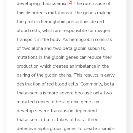
[2]
developing thalassemia.
The root cause of
this disorder is mutations in the genes making
the protein hemoglobin present inside red
blood cells, which are responsible for oxygen
transport in the body. As hemoglobin consists
of two alpha and two beta globin subunits,
mutations in the globin genes can reduce their
production which creates an imbalance in the
pairing of the globin chains. This results in early
destruction of red blood cells. Commonly, beta
thalassemia is more severe because only two
mutated copies of beta globin gene can
develop severe transfusion dependent
thalassemia, but it takes at least three
defective alpha globin genes to create a similar