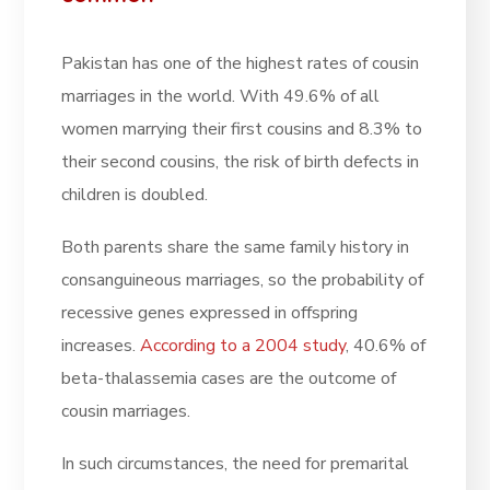
Pakistan has one of the highest rates of cousin
marriages in the world. With 49.6% of all
women marrying their first cousins and 8.3% to
their second cousins, the risk of birth defects in
children is doubled.
Both parents share the same family history in
consanguineous marriages, so the probability of
recessive genes expressed in offspring
increases.
According to a 2004 study
, 40.6% of
beta-thalassemia cases are the outcome of
cousin marriages.
In such circumstances, the need for premarital