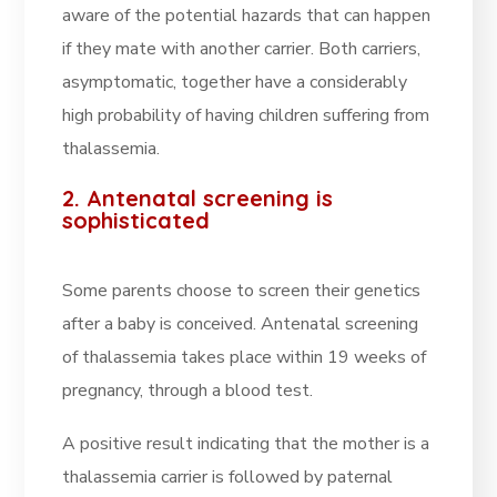
aware of the potential hazards that can happen
if they mate with another carrier. Both carriers,
asymptomatic, together have a considerably
high probability of having children suffering from
thalassemia.
2. Antenatal screening is
sophisticated
Some parents choose to screen their genetics
after a baby is conceived. Antenatal screening
of thalassemia takes place within 19 weeks of
pregnancy, through a blood test.
A positive result indicating that the mother is a
thalassemia carrier is followed by paternal