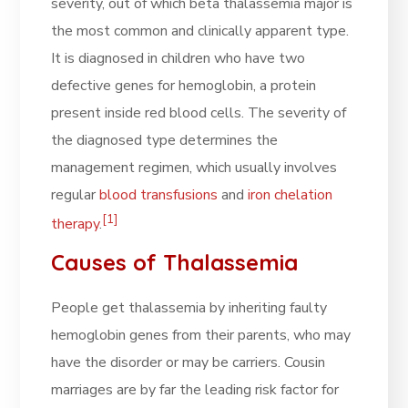
severity, out of which beta thalassemia major is
the most common and clinically apparent type.
It is diagnosed in children who have two
defective genes for hemoglobin, a protein
present inside red blood cells. The severity of
the diagnosed type determines the
management regimen, which usually involves
regular
blood transfusions
and
iron chelation
[1]
therapy
.
Causes of Thalassemia
People get thalassemia by inheriting faulty
hemoglobin genes from their parents, who may
have the disorder or may be carriers. Cousin
marriages are by far the leading risk factor for