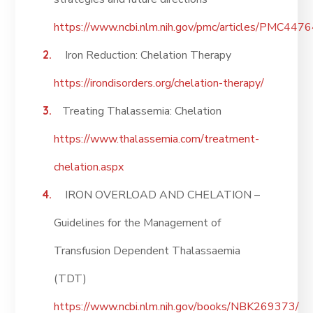
https://www.ncbi.nlm.nih.gov/pmc/articles/PMC447
Iron Reduction: Chelation Therapy
https://irondisorders.org/chelation-therapy/
Treating Thalassemia: Chelation
https://www.thalassemia.com/treatment-
chelation.aspx
IRON OVERLOAD AND CHELATION –
Guidelines for the Management of
Transfusion Dependent Thalassaemia
(TDT)
https://www.ncbi.nlm.nih.gov/books/NBK269373/