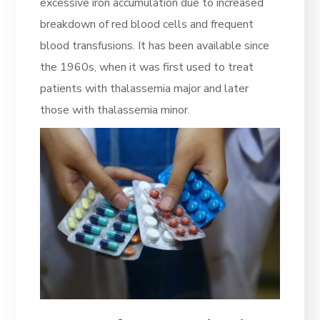
excessive iron accumulation due to increased
breakdown of red blood cells and frequent
blood transfusions. It has been available since
the 1960s, when it was first used to treat
patients with thalassemia major and later
those with thalassemia minor.