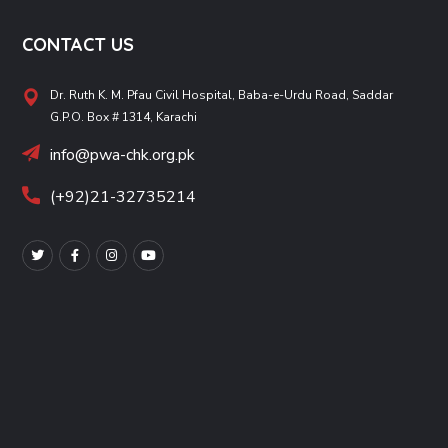
CONTACT US
Dr. Ruth K. M. Pfau Civil Hospital, Baba-e-Urdu Road, Saddar
G.P.O. Box # 1314, Karachi
info@pwa-chk.org.pk
(+92)21-32735214