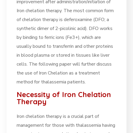
improvement after administration/initiation of
Iron chelation therapy. The most common form
of chelation therapy is deferoxamine (DFO; a
synthetic dimer of 2-picolinic acid). DFO works
by binding to ferric ions (Fe3+), which are
usually bound to transferrin and other proteins
in blood plasma or stored in tissues like liver
cells. The following paper will further discuss
the use of Iron Chelation as a treatment
method for thalassemia patients.
Necessity of Iron Chelation
Therapy
Iron chelation therapy is a crucial part of
management for those with thalassemia having