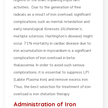
regions of the brain, impairing important
activities. Due to the generation of free
radicals as a result of iron overload, significant
complications such as mental retardation and
early neurological illnesses (Alzheimer’s,
multiple sclerosis, Huntington’s disease) might
occur. 71% mortality in cardiac disease due to
iron accumulation in myocardium is a significant
complication of iron overload in beta-
thalassemia. In order to avoid such serious
complications, it is essential to suppress LPI
(Labile Plasma Iron) and remove excess iron.
Thus, the best selection for treatment of iron
overload is iron chelation therapy.
Administration of Iron