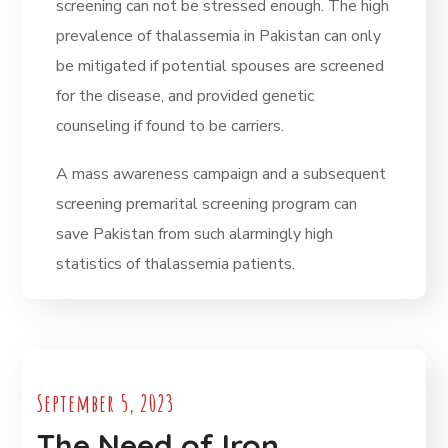
screening can not be stressed enough. The high
prevalence of thalassemia in Pakistan can only
be mitigated if potential spouses are screened
for the disease, and provided genetic
counseling if found to be carriers.
A mass awareness campaign and a subsequent
screening premarital screening program can
save Pakistan from such alarmingly high
statistics of thalassemia patients.
September 5, 2023
The Need of Iron