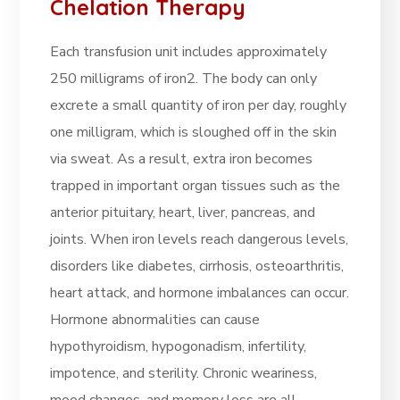
Chelation Therapy
Each transfusion unit includes approximately
250 milligrams of iron2. The body can only
excrete a small quantity of iron per day, roughly
one milligram, which is sloughed off in the skin
via sweat. As a result, extra iron becomes
trapped in important organ tissues such as the
anterior pituitary, heart, liver, pancreas, and
joints. When iron levels reach dangerous levels,
disorders like diabetes, cirrhosis, osteoarthritis,
heart attack, and hormone imbalances can occur.
Hormone abnormalities can cause
hypothyroidism, hypogonadism, infertility,
impotence, and sterility. Chronic weariness,