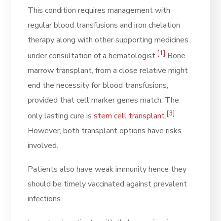
This condition requires management with
regular blood transfusions and iron chelation
therapy along with other supporting medicines
[1]
under consultation of a hematologist.
Bone
marrow transplant, from a close relative might
end the necessity for blood transfusions,
provided that cell marker genes match. The
[3]
only lasting cure is
stem cell transplant
.
However, both transplant options have risks
involved.
Patients also have weak immunity hence they
should be timely vaccinated against prevalent
infections.