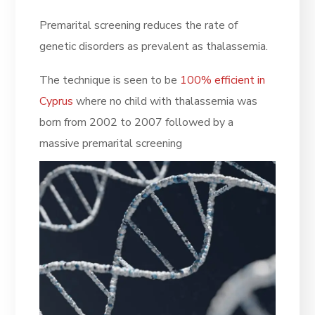
Premarital screening reduces the rate of
genetic disorders as prevalent as thalassemia.
The technique is seen to be
100% efficient in
Cyprus
where no child with thalassemia was
born from 2002 to 2007 followed by a
massive premarital screening