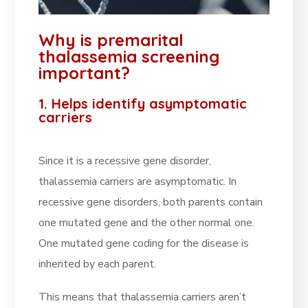
Why is premarital
thalassemia screening
important?
1. Helps identify asymptomatic
carriers
Since it is a recessive gene disorder,
thalassemia carriers are asymptomatic. In
recessive gene disorders, both parents contain
one mutated gene and the other normal one.
One mutated gene coding for the disease is
inherited by each parent.
This means that thalassemia carriers aren’t