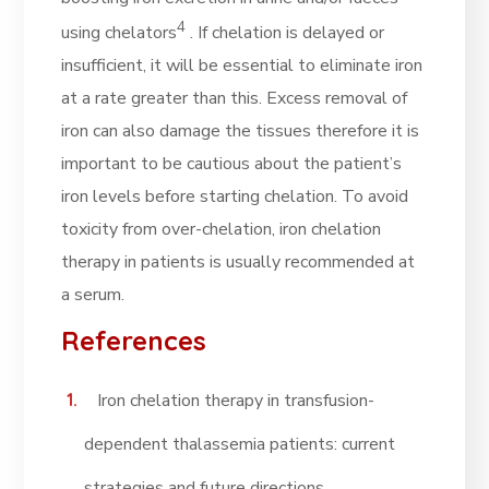
4
using chelators
. If chelation is delayed or
insufficient, it will be essential to eliminate iron
at a rate greater than this. Excess removal of
iron can also damage the tissues therefore it is
important to be cautious about the patient’s
iron levels before starting chelation. To avoid
toxicity from over-chelation, iron chelation
therapy in patients is usually recommended at
a serum.
References
Iron chelation therapy in transfusion-
dependent thalassemia patients: current
strategies and future directions