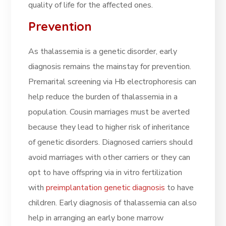
quality of life for the affected ones.
Prevention
As thalassemia is a genetic disorder, early
diagnosis remains the mainstay for prevention.
Premarital screening via Hb electrophoresis can
help reduce the burden of thalassemia in a
population. Cousin marriages must be averted
because they lead to higher risk of inheritance
of genetic disorders. Diagnosed carriers should
avoid marriages with other carriers or they can
opt to have offspring via in vitro fertilization
with
preimplantation genetic diagnosis
to have
children. Early diagnosis of thalassemia can also
help in arranging an early bone marrow