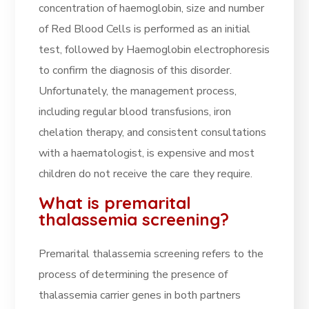
concentration of haemoglobin, size and number
of Red Blood Cells is performed as an initial
test, followed by Haemoglobin electrophoresis
to confirm the diagnosis of this disorder.
Unfortunately, the management process,
including regular blood transfusions, iron
chelation therapy, and consistent consultations
with a haematologist, is expensive and most
children do not receive the care they require.
What is premarital
thalassemia screening?
Premarital thalassemia screening refers to the
process of determining the presence of
thalassemia carrier genes in both partners