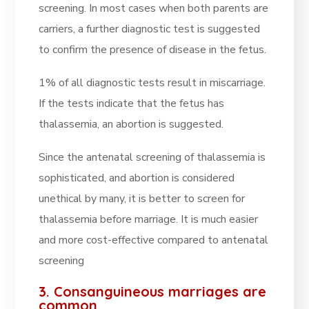
screening. In most cases when both parents are
carriers, a further diagnostic test is suggested
to confirm the presence of disease in the fetus.
1% of all diagnostic tests result in miscarriage.
If the tests indicate that the fetus has
thalassemia, an abortion is suggested.
Since the antenatal screening of thalassemia is
sophisticated, and abortion is considered
unethical by many, it is better to screen for
thalassemia before marriage. It is much easier
and more cost-effective compared to antenatal
screening
3. Consanguineous marriages are
common