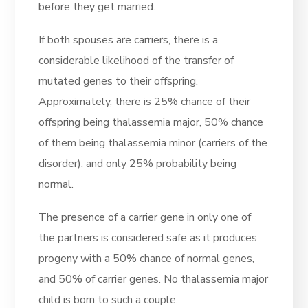
before they get married.
If both spouses are carriers, there is a
considerable likelihood of the transfer of
mutated genes to their offspring.
Approximately, there is 25% chance of their
offspring being thalassemia major, 50% chance
of them being thalassemia minor (carriers of the
disorder), and only 25% probability being
normal.
The presence of a carrier gene in only one of
the partners is considered safe as it produces
progeny with a 50% chance of normal genes,
and 50% of carrier genes. No thalassemia major
child is born to such a couple.