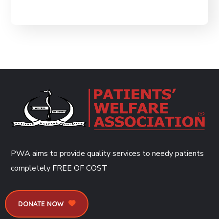
PWA aims to provide quality services to needy patients
completely
FREE OF COST
DONATE NOW