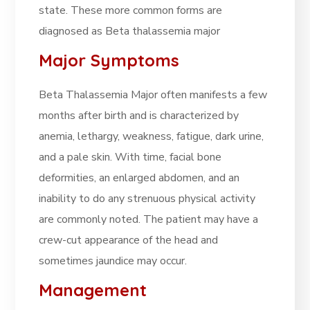
state. These more common forms are
diagnosed as Beta thalassemia major
Major Symptoms
Beta Thalassemia Major often manifests a few
months after birth and is characterized by
anemia, lethargy, weakness, fatigue, dark urine,
and a pale skin. With time, facial bone
deformities, an enlarged abdomen, and an
inability to do any strenuous physical activity
are commonly noted. The patient may have a
crew-cut appearance of the head and
sometimes jaundice may occur.
Management