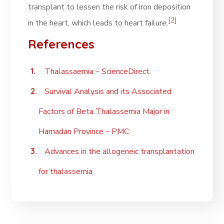
transplant to lessen the risk of iron deposition
[2]
in the heart, which leads to heart failure.
References
Thalassaemia – ScienceDirect
Survival Analysis and its Associated
Factors of Beta Thalassemia Major in
Hamadan Province – PMC
Advances in the allogeneic transplantation
for thalassemia