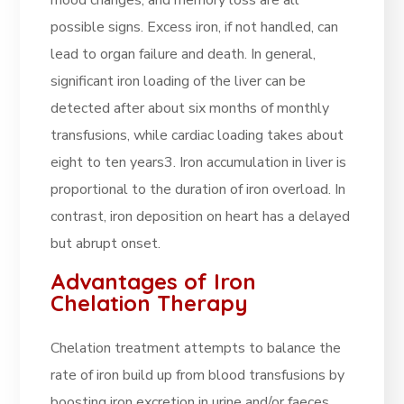
mood changes, and memory loss are all
possible signs. Excess iron, if not handled, can
lead to organ failure and death. In general,
significant iron loading of the liver can be
detected after about six months of monthly
transfusions, while cardiac loading takes about
eight to ten years3. Iron accumulation in liver is
proportional to the duration of iron overload. In
contrast, iron deposition on heart has a delayed
but abrupt onset
.
Advantages of Iron
Chelation Therapy
Chelation treatment attempts to balance the
rate of iron build up from blood transfusions by
boosting iron excretion in urine and/or faeces