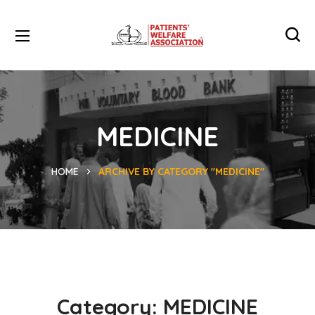
MEDICINE
HOME
ARCHIVE BY CATEGORY "MEDICINE"
Category:
MEDICINE