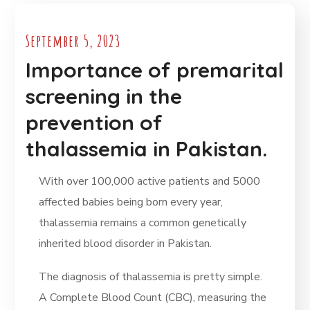
September 5, 2023
Importance of premarital
screening in the
prevention of
thalassemia in Pakistan.
With over 100,000 active patients and 5000
affected babies being born every year,
thalassemia remains a common genetically
inherited blood disorder in Pakistan.
The diagnosis of thalassemia is pretty simple.
A Complete Blood Count (CBC), measuring the