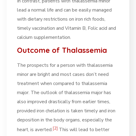
In contrast, patients with thalassemia minor
lead a normal life and can be easily managed
with dietary restrictions on iron rich foods,
timely vaccination and Vitamin B, Folic acid and
calcium supplementation.
Outcome of Thalassemia
The prospects for a person with thalassemia
minor are bright and most cases don’t need
treatment when compared to thalassemia
major. The outlook of thalassemia major has
also improved drastically from earlier times,
provided iron chelation is taken timely and iron
deposition in the body organs, especially the
[2]
heart, is averted.
This will lead to better