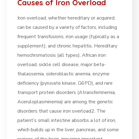
Causes of Iron Overload
Iron overload, whether hereditary or acquired,
can be caused by a variety of factors, including
frequent transfusions, iron usage (typically as a
supplement), and chronic hepatitis. Hereditary
hemochromatosis (all types), African iron
overload, sickle cell disease, major beta-
thalassemia, sideroblastic anemia, enzyme
deficiency (pyruvate kinase, G6PD), and rare
transport protein disorders (Atransferrinemia,
Aceruloplasminemia) are among the genetic
disorders that cause iron overload2. The
patient’s small intestine absorbs a lot of iron,
which builds up in the liver, pancreas, and some