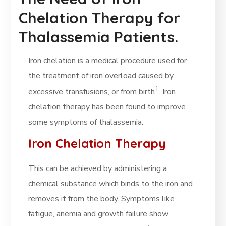
Chelation Therapy for
Thalassemia Patients.
Iron chelation is a medical procedure used for
the treatment of iron overload caused by
1
excessive transfusions, or from birth
. Iron
chelation therapy has been found to improve
some symptoms of thalassemia.
Iron Chelation Therapy
This can be achieved by administering a
chemical substance which binds to the iron and
removes it from the body. Symptoms like
fatigue, anemia and growth failure show