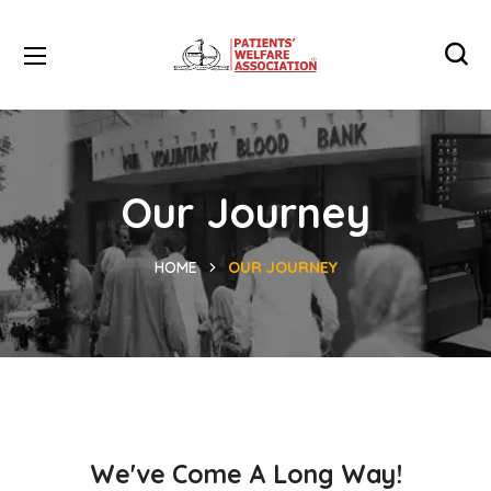
Our Journey
HOME
OUR JOURNEY
We've Come A Long Way!