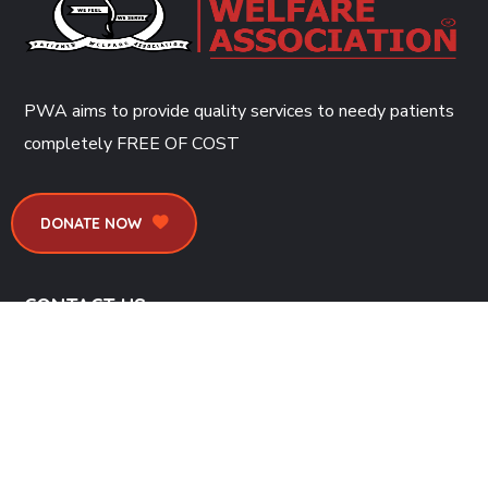
PWA aims to provide quality services to needy patients
completely
FREE OF COST
DONATE NOW
CONTACT US
Dr. Ruth K. M. Pfau Civil Hospital, Baba-e-Urdu Road, Saddar
G.P.O. Box # 1314, Karachi
info@pwa-chk.org.pk
(+92)21-32735214