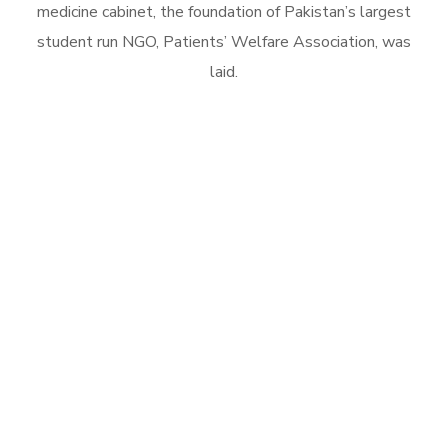
medicine cabinet, the foundation of Pakistan’s largest
student run NGO, Patients’ Welfare Association, was
laid.