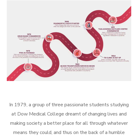
In 1979, a group of three passionate students studying
at Dow Medical College dreamt of changing lives and
making society a better place for all through whatever
means they could, and thus on the back of a humble