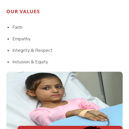
OUR VALUES
Faith
Empathy
Integrity & Respect
Inclusion & Equity