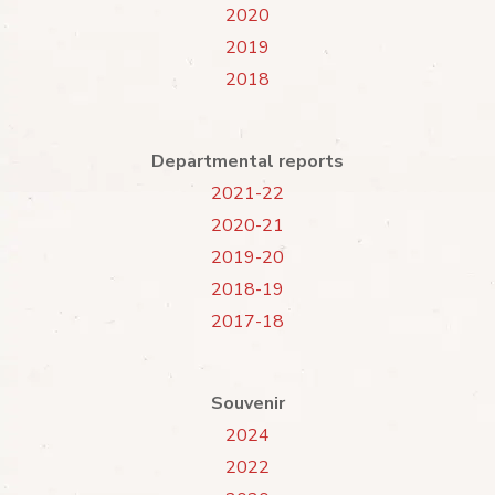
2020
2019
2018
Departmental reports
2021-22
2020-21
2019-20
2018-19
2017-18
Souvenir
2024
2022