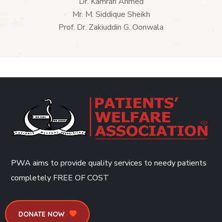
Dr. Kamran Ahmed
Mr. M. Siddique Sheikh
Prof. Dr. Zakiuddin G. Oonwala
PWA aims to provide quality services to needy patients
completely
FREE OF COST
DONATE NOW