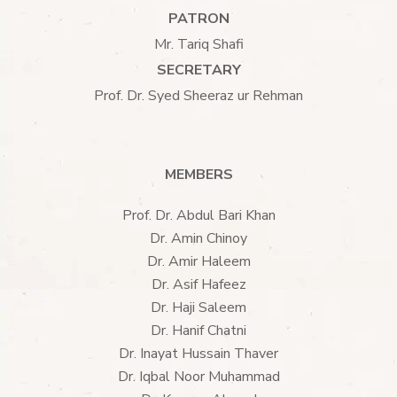
PATRON
Mr. Tariq Shafi
SECRETARY
Prof. Dr. Syed Sheeraz ur Rehman
MEMBERS
Prof. Dr. Abdul Bari Khan
Dr. Amin Chinoy
Dr. Amir Haleem
Dr. Asif Hafeez
Dr. Haji Saleem
Dr. Hanif Chatni
Dr. Inayat Hussain Thaver
Dr. Iqbal Noor Muhammad