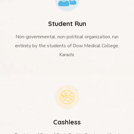
Student Run
Non-governmental, non-political organization, run
entirely by the students of Dow Medical College,
Karachi.
Cashless