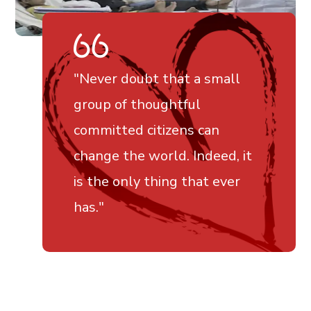
"Never doubt that a small
group of thoughtful
committed citizens can
change the world. Indeed, it
is the only thing that ever
has."