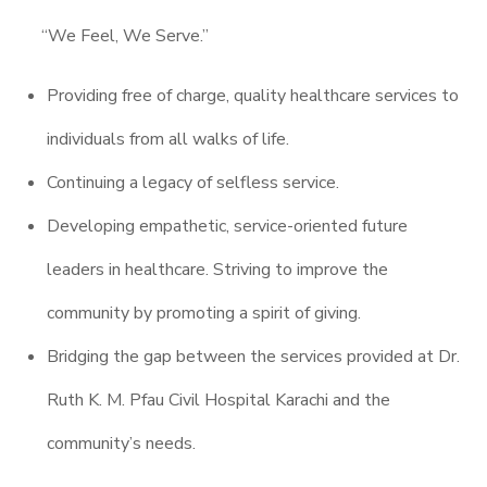
“We Feel, We Serve.”
Providing free of charge, quality healthcare services to
individuals from all walks of life.
Continuing a legacy of selfless service.
Developing empathetic, service-oriented future
leaders in healthcare. Striving to improve the
community by promoting a spirit of giving.
Bridging the gap between the services provided at Dr.
Ruth K. M. Pfau Civil Hospital Karachi and the
community’s needs.