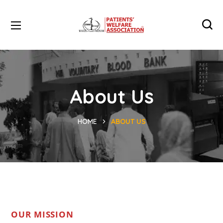
About Us
HOME
ABOUT US
OUR MISSION