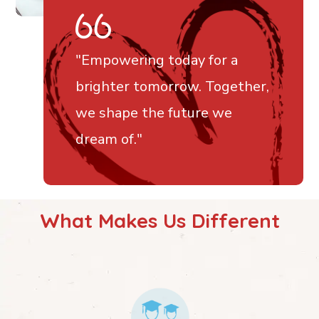
"
Empowering today for a
brighter tomorrow. Together,
we shape the future we
dream of
."
What Makes Us Different