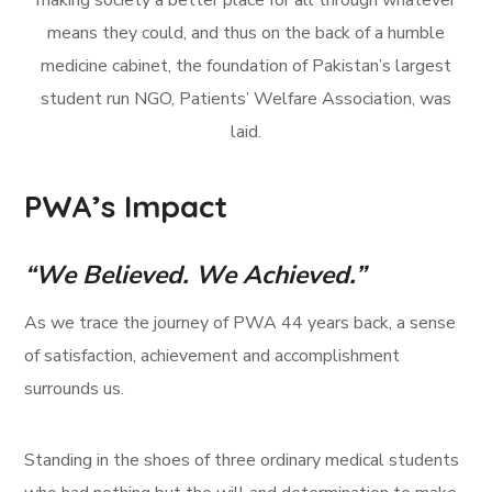
making society a better place for all through whatever
means they could, and thus on the back of a humble
medicine cabinet, the foundation of Pakistan’s largest
student run NGO, Patients’ Welfare Association, was
laid.
PWA’s Impact
“We Believed. We Achieved.”
As we trace the journey of PWA 44 years back, a sense
of satisfaction, achievement and accomplishment
surrounds us.
Standing in the shoes of three ordinary medical students