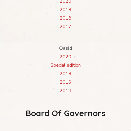
2020
2019
2018
2017
Qasid
2020
Special edition
2019
2016
2014
Board Of Governors