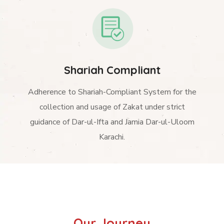
Shariah Compliant
Adherence to Shariah-Compliant System for the
collection and usage of Zakat under strict
guidance of Dar-ul-Ifta and Jamia Dar-ul-Uloom
Karachi.
Our Journey