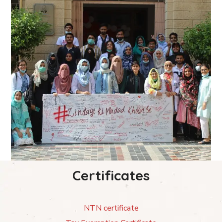
Certificates
NTN certificate