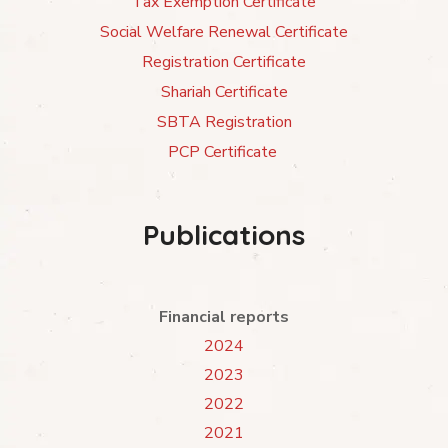
Tax Exemption Certificate
Social Welfare Renewal Certificate
Registration Certificate
Shariah Certificate
SBTA Registration
PCP Certificate
Publications
Financial reports
2024
2023
2022
2021