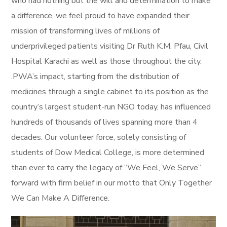
who had nothing but the will and determination to make
a difference, we feel proud to have expanded their
mission of transforming lives of millions of
underprivileged patients visiting Dr Ruth K.M. Pfau, Civil
Hospital Karachi as well as those throughout the city.
.PWA’s impact, starting from the distribution of
medicines through a single cabinet to its position as the
country’s largest student-run NGO today, has influenced
hundreds of thousands of lives spanning more than 4
decades. Our volunteer force, solely consisting of
students of Dow Medical College, is more determined
than ever to carry the legacy of “We Feel, We Serve”
forward with firm belief in our motto that Only Together
We Can Make A Difference.