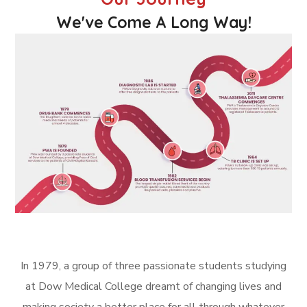
We've Come A Long Way!
In 1979, a group of three passionate students studying
at Dow Medical College dreamt of changing lives and