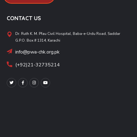
CONTACT US
Dr. Ruth K. M. Pfau Civil Hospital, Baba-e-Urdu Road, Saddar
G.P.O. Box # 1314, Karachi
info@pwa-chk.org.pk
(+92)21-32735214