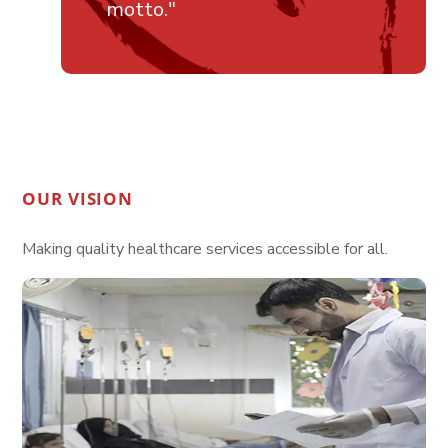
motto."
OUR VISION
Making quality healthcare services accessible for all.