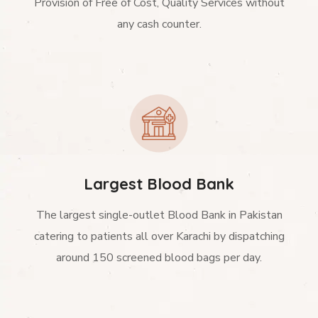
Provision of Free of Cost, Quality Services without
any cash counter.
Largest Blood Bank
The largest single-outlet Blood Bank in Pakistan
catering to patients all over Karachi by dispatching
around 150 screened blood bags per day.