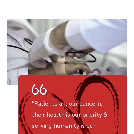
"Patients are our concern,
their health is our priority &
serving humanity is our