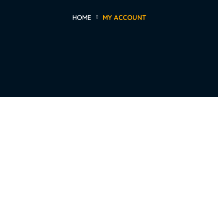
HOME
MY ACCOUNT