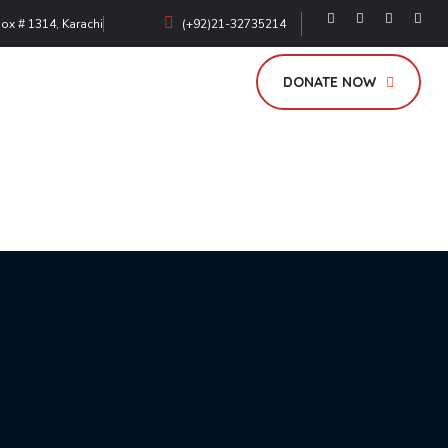
Box # 1314, Karachi
(+92)21-32735214
DONATE NOW