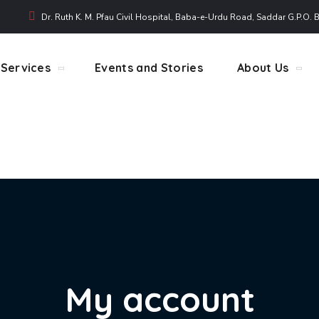
Dr. Ruth K. M. Pfau Civil Hospital, Baba-e-Urdu Road, Saddar G.P.O. 
Services
Events and Stories
About Us
My account