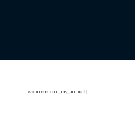
[woocommerce_my_account]