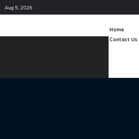
Aug 5, 2026
Contact Us
Home
Contact Us