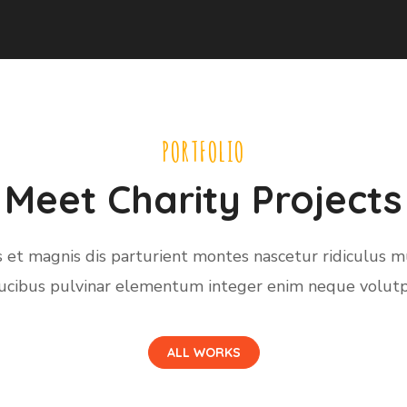
PORTFOLIO
Meet Charity Projects
 et magnis dis parturient montes nascetur ridiculus m
ucibus pulvinar elementum integer enim neque volutp
ALL WORKS