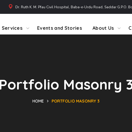
Dr. Ruth K. M. Pfau Civil Hospital, Baba-e-Urdu Road, Saddar G.P.O. B
Services
Events and Stories
About Us
C
Portfolio Masonry 
HOME
PORTFOLIO MASONRY 3