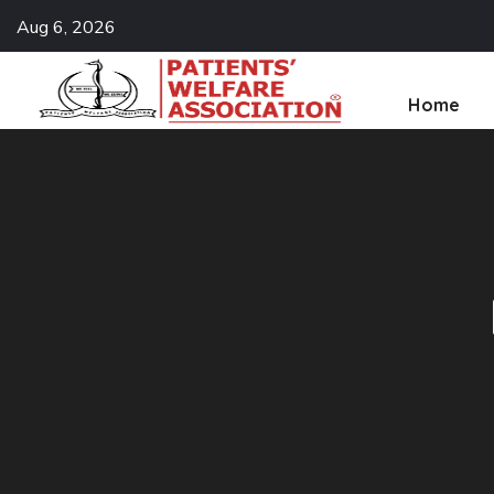
Aug 6, 2026
Home