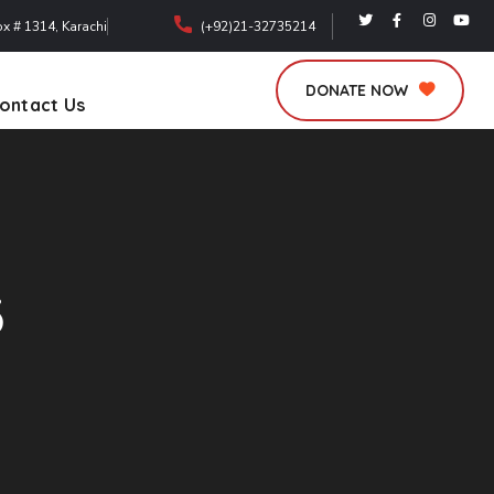
ox # 1314, Karachi
(+92)21-32735214
DONATE NOW
ontact Us
3