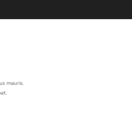
us mauris.
at.