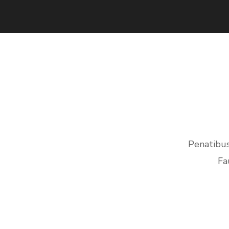
Penatibus
Fa