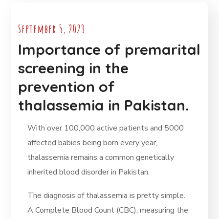
September 5, 2023
Importance of premarital
screening in the
prevention of
thalassemia in Pakistan.
With over 100,000 active patients and 5000
affected babies being born every year,
thalassemia remains a common genetically
inherited blood disorder in Pakistan.
The diagnosis of thalassemia is pretty simple.
A Complete Blood Count (CBC), measuring the