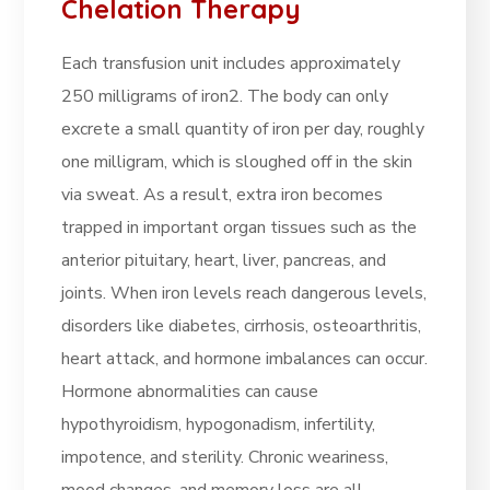
Chelation Therapy
Each transfusion unit includes approximately
250 milligrams of iron2. The body can only
excrete a small quantity of iron per day, roughly
one milligram, which is sloughed off in the skin
via sweat. As a result, extra iron becomes
trapped in important organ tissues such as the
anterior pituitary, heart, liver, pancreas, and
joints. When iron levels reach dangerous levels,
disorders like diabetes, cirrhosis, osteoarthritis,
heart attack, and hormone imbalances can occur.
Hormone abnormalities can cause
hypothyroidism, hypogonadism, infertility,
impotence, and sterility. Chronic weariness,