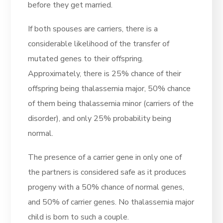
before they get married.
If both spouses are carriers, there is a
considerable likelihood of the transfer of
mutated genes to their offspring.
Approximately, there is 25% chance of their
offspring being thalassemia major, 50% chance
of them being thalassemia minor (carriers of the
disorder), and only 25% probability being
normal.
The presence of a carrier gene in only one of
the partners is considered safe as it produces
progeny with a 50% chance of normal genes,
and 50% of carrier genes. No thalassemia major
child is born to such a couple.