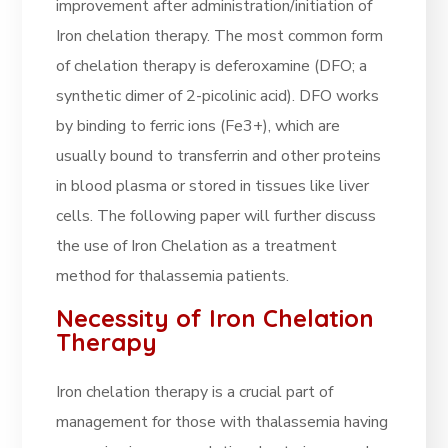
improvement after administration/initiation of
Iron chelation therapy. The most common form
of chelation therapy is deferoxamine (DFO; a
synthetic dimer of 2-picolinic acid). DFO works
by binding to ferric ions (Fe3+), which are
usually bound to transferrin and other proteins
in blood plasma or stored in tissues like liver
cells. The following paper will further discuss
the use of Iron Chelation as a treatment
method for thalassemia patients.
Necessity of Iron Chelation
Therapy
Iron chelation therapy is a crucial part of
management for those with thalassemia having