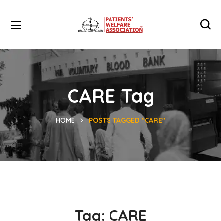
CARE Tag
HOME
POSTS TAGGED "CARE"
Tag:
CARE