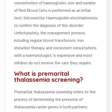
concentration of haemoglobin, size and number
of Red Blood Cells is performed as an initial
test, followed by Haemoglobin electrophoresis
to confirm the diagnosis of this disorder.
Unfortunately, the management process,
including regular blood transfusions, iron
chelation therapy, and consistent consultations
with a haematologist, is expensive and most
children do not receive the care they require.
What is premarital
thalassemia screening?
Premarital thalassemia screening refers to the
process of determining the presence of
thalassemia carrier genes in both partners