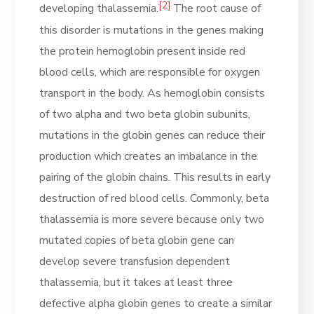
[2]
developing thalassemia.
The root cause of
this disorder is mutations in the genes making
the protein hemoglobin present inside red
blood cells, which are responsible for oxygen
transport in the body. As hemoglobin consists
of two alpha and two beta globin subunits,
mutations in the globin genes can reduce their
production which creates an imbalance in the
pairing of the globin chains. This results in early
destruction of red blood cells. Commonly, beta
thalassemia is more severe because only two
mutated copies of beta globin gene can
develop severe transfusion dependent
thalassemia, but it takes at least three
defective alpha globin genes to create a similar