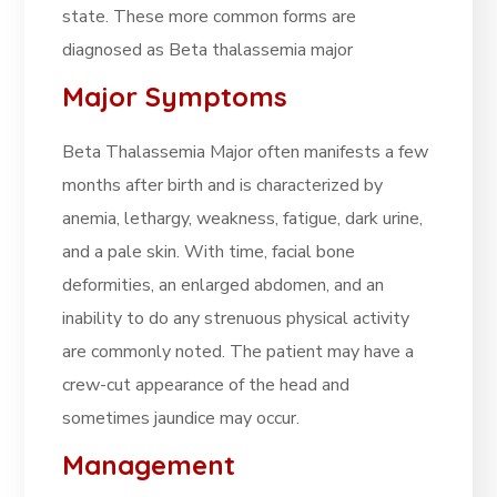
state. These more common forms are
diagnosed as Beta thalassemia major
Major Symptoms
Beta Thalassemia Major often manifests a few
months after birth and is characterized by
anemia, lethargy, weakness, fatigue, dark urine,
and a pale skin. With time, facial bone
deformities, an enlarged abdomen, and an
inability to do any strenuous physical activity
are commonly noted. The patient may have a
crew-cut appearance of the head and
sometimes jaundice may occur.
Management