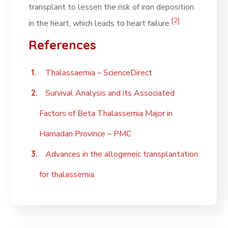
transplant to lessen the risk of iron deposition
[2]
in the heart, which leads to heart failure.
References
Thalassaemia – ScienceDirect
Survival Analysis and its Associated
Factors of Beta Thalassemia Major in
Hamadan Province – PMC
Advances in the allogeneic transplantation
for thalassemia