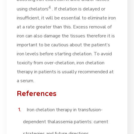
4
using chelators
. If chelation is delayed or
insufficient, it will be essential to eliminate iron
at a rate greater than this. Excess removal of
iron can also damage the tissues therefore it is
important to be cautious about the patient’s
iron levels before starting chelation. To avoid
toxicity from over-chelation, iron chelation
therapy in patients is usually recommended at
a serum.
References
Iron chelation therapy in transfusion-
dependent thalassemia patients: current
strategies and future directions