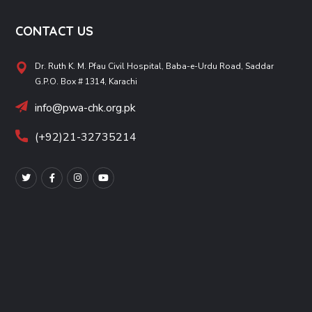
CONTACT US
Dr. Ruth K. M. Pfau Civil Hospital, Baba-e-Urdu Road, Saddar
G.P.O. Box # 1314, Karachi
info@pwa-chk.org.pk
(+92)21-32735214