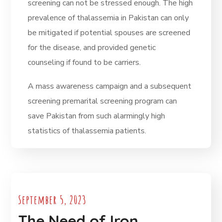
screening can not be stressed enough. The high
prevalence of thalassemia in Pakistan can only
be mitigated if potential spouses are screened
for the disease, and provided genetic
counseling if found to be carriers.
A mass awareness campaign and a subsequent
screening premarital screening program can
save Pakistan from such alarmingly high
statistics of thalassemia patients.
September 5, 2023
The Need of Iron