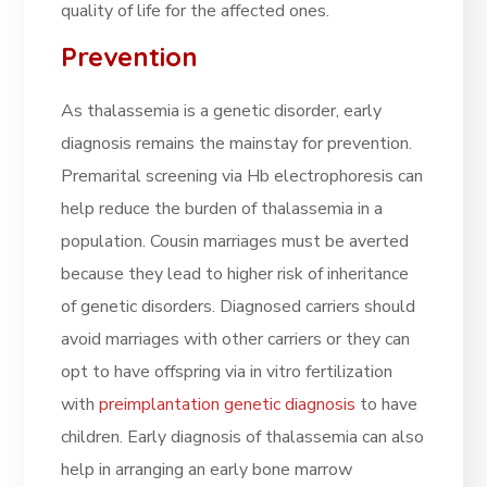
quality of life for the affected ones.
Prevention
As thalassemia is a genetic disorder, early
diagnosis remains the mainstay for prevention.
Premarital screening via Hb electrophoresis can
help reduce the burden of thalassemia in a
population. Cousin marriages must be averted
because they lead to higher risk of inheritance
of genetic disorders. Diagnosed carriers should
avoid marriages with other carriers or they can
opt to have offspring via in vitro fertilization
with
preimplantation genetic diagnosis
to have
children. Early diagnosis of thalassemia can also
help in arranging an early bone marrow