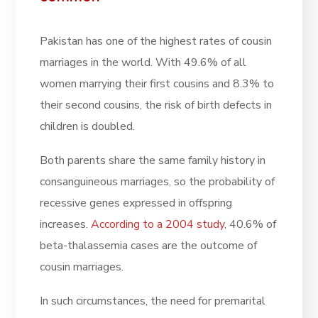
Pakistan has one of the highest rates of cousin
marriages in the world. With 49.6% of all
women marrying their first cousins and 8.3% to
their second cousins, the risk of birth defects in
children is doubled.
Both parents share the same family history in
consanguineous marriages, so the probability of
recessive genes expressed in offspring
increases.
According to a 2004 study
, 40.6% of
beta-thalassemia cases are the outcome of
cousin marriages.
In such circumstances, the need for premarital