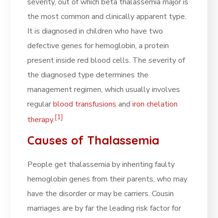
severity, out of which beta thalassemia major is
the most common and clinically apparent type.
It is diagnosed in children who have two
defective genes for hemoglobin, a protein
present inside red blood cells. The severity of
the diagnosed type determines the
management regimen, which usually involves
regular
blood transfusions
and
iron chelation
[1]
therapy
.
Causes of Thalassemia
People get thalassemia by inheriting faulty
hemoglobin genes from their parents, who may
have the disorder or may be carriers. Cousin
marriages are by far the leading risk factor for