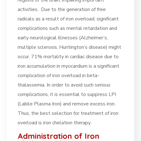
regions of the brain, impairing important
activities. Due to the generation of free
radicals as a result of iron overload, significant
complications such as mental retardation and
early neurological illnesses (Alzheimer’s,
multiple sclerosis, Huntington’s disease) might
occur. 71% mortality in cardiac disease due to
iron accumulation in myocardium is a significant
complication of iron overload in beta-
thalassemia. In order to avoid such serious
complications, it is essential to suppress LPI
(Labile Plasma Iron) and remove excess iron.
Thus, the best selection for treatment of iron
overload is iron chelation therapy.
Administration of Iron