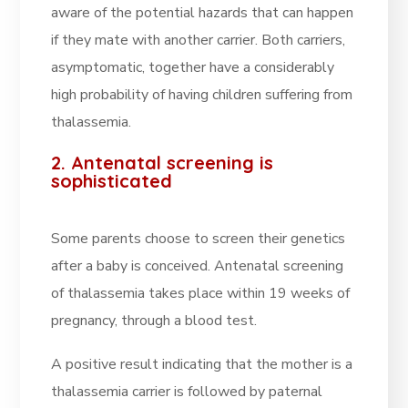
aware of the potential hazards that can happen
if they mate with another carrier. Both carriers,
asymptomatic, together have a considerably
high probability of having children suffering from
thalassemia.
2. Antenatal screening is
sophisticated
Some parents choose to screen their genetics
after a baby is conceived. Antenatal screening
of thalassemia takes place within 19 weeks of
pregnancy, through a blood test.
A positive result indicating that the mother is a
thalassemia carrier is followed by paternal