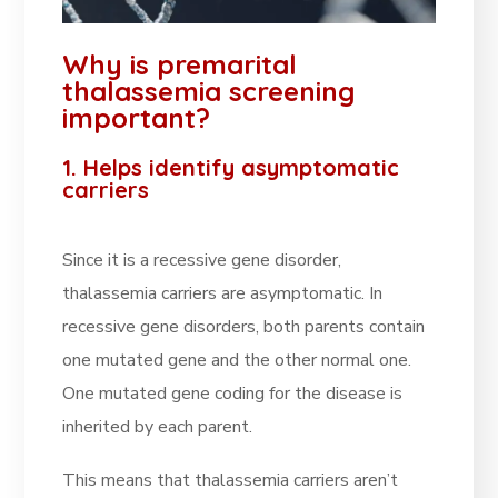
Why is premarital
thalassemia screening
important?
1. Helps identify asymptomatic
carriers
Since it is a recessive gene disorder,
thalassemia carriers are asymptomatic. In
recessive gene disorders, both parents contain
one mutated gene and the other normal one.
One mutated gene coding for the disease is
inherited by each parent.
This means that thalassemia carriers aren’t