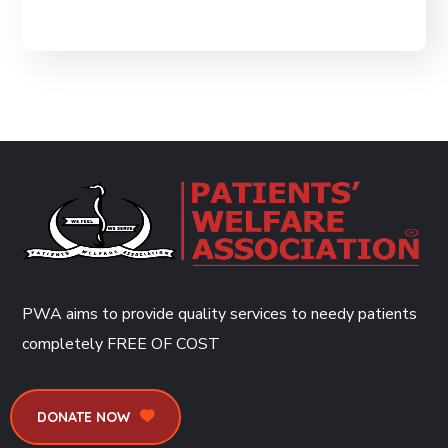
PWA aims to provide quality services to needy patients
completely
FREE OF COST
DONATE NOW