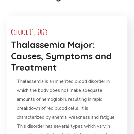
October 19, 2023
Thalassemia Major:
Causes, Symptoms and
Treatment
Thalassemia is an inherited blood disorder in
which the body does not make adequate
amounts of hemoglobin, resulting in rapid
breakdown of red blood cells. It is
characterized by anemia, weakness and fatigue.
This disorder has several types which vary in