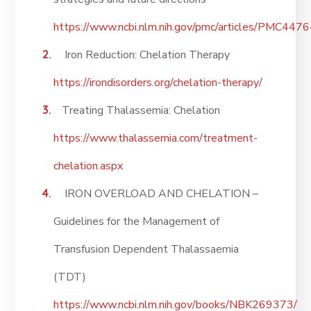
https://www.ncbi.nlm.nih.gov/pmc/articles/PMC447
Iron Reduction: Chelation Therapy
https://irondisorders.org/chelation-therapy/
Treating Thalassemia: Chelation
https://www.thalassemia.com/treatment-
chelation.aspx
IRON OVERLOAD AND CHELATION –
Guidelines for the Management of
Transfusion Dependent Thalassaemia
(TDT)
https://www.ncbi.nlm.nih.gov/books/NBK269373/