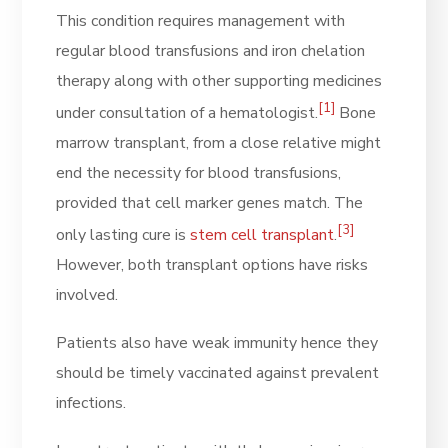
This condition requires management with
regular blood transfusions and iron chelation
therapy along with other supporting medicines
[1]
under consultation of a hematologist.
Bone
marrow transplant, from a close relative might
end the necessity for blood transfusions,
provided that cell marker genes match. The
[3]
only lasting cure is
stem cell transplant
.
However, both transplant options have risks
involved.
Patients also have weak immunity hence they
should be timely vaccinated against prevalent
infections.