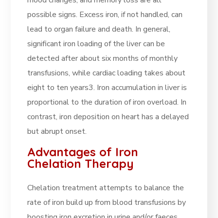
mood changes, and memory loss are all
possible signs. Excess iron, if not handled, can
lead to organ failure and death. In general,
significant iron loading of the liver can be
detected after about six months of monthly
transfusions, while cardiac loading takes about
eight to ten years3. Iron accumulation in liver is
proportional to the duration of iron overload. In
contrast, iron deposition on heart has a delayed
but abrupt onset
.
Advantages of Iron
Chelation Therapy
Chelation treatment attempts to balance the
rate of iron build up from blood transfusions by
boosting iron excretion in urine and/or faeces