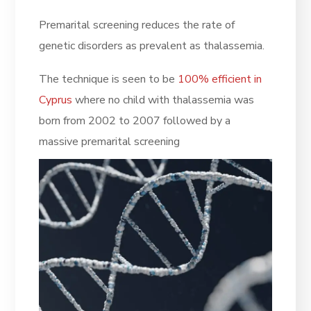
Premarital screening reduces the rate of
genetic disorders as prevalent as thalassemia.
The technique is seen to be
100% efficient in
Cyprus
where no child with thalassemia was
born from 2002 to 2007 followed by a
massive premarital screening