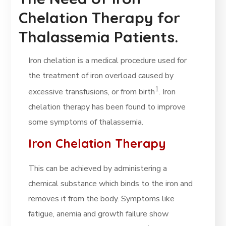
Chelation Therapy for
Thalassemia Patients.
Iron chelation is a medical procedure used for
the treatment of iron overload caused by
1
excessive transfusions, or from birth
. Iron
chelation therapy has been found to improve
some symptoms of thalassemia.
Iron Chelation Therapy
This can be achieved by administering a
chemical substance which binds to the iron and
removes it from the body. Symptoms like
fatigue, anemia and growth failure show