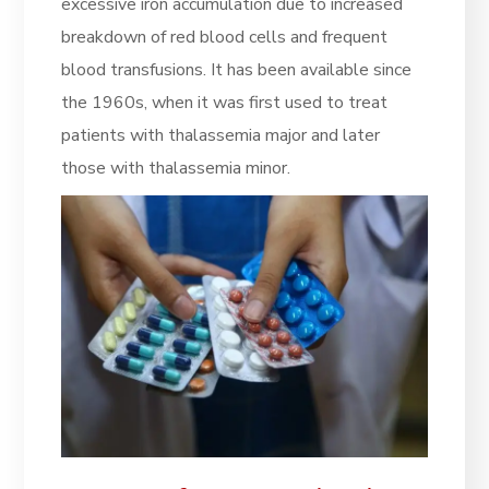
excessive iron accumulation due to increased
breakdown of red blood cells and frequent
blood transfusions. It has been available since
the 1960s, when it was first used to treat
patients with thalassemia major and later
those with thalassemia minor.