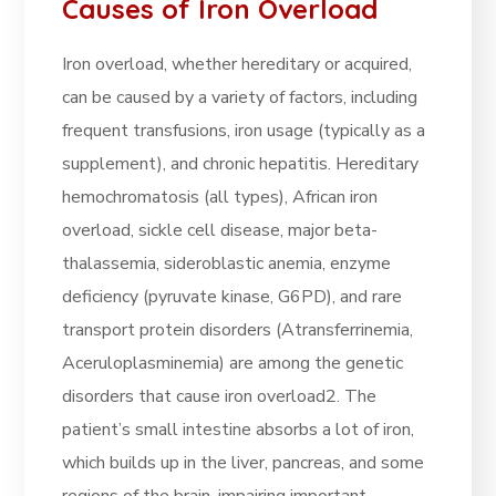
Causes of Iron Overload
Iron overload, whether hereditary or acquired,
can be caused by a variety of factors, including
frequent transfusions, iron usage (typically as a
supplement), and chronic hepatitis. Hereditary
hemochromatosis (all types), African iron
overload, sickle cell disease, major beta-
thalassemia, sideroblastic anemia, enzyme
deficiency (pyruvate kinase, G6PD), and rare
transport protein disorders (Atransferrinemia,
Aceruloplasminemia) are among the genetic
disorders that cause iron overload2. The
patient’s small intestine absorbs a lot of iron,
which builds up in the liver, pancreas, and some