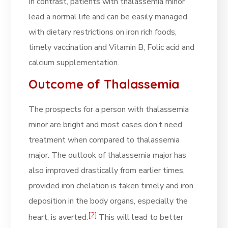
In contrast, patients with thalassemia minor
lead a normal life and can be easily managed
with dietary restrictions on iron rich foods,
timely vaccination and Vitamin B, Folic acid and
calcium supplementation.
Outcome of Thalassemia
The prospects for a person with thalassemia
minor are bright and most cases don’t need
treatment when compared to thalassemia
major. The outlook of thalassemia major has
also improved drastically from earlier times,
provided iron chelation is taken timely and iron
deposition in the body organs, especially the
[2]
heart, is averted.
This will lead to better