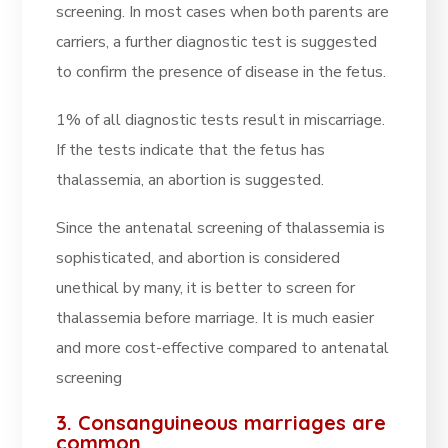
screening. In most cases when both parents are
carriers, a further diagnostic test is suggested
to confirm the presence of disease in the fetus.
1% of all diagnostic tests result in miscarriage.
If the tests indicate that the fetus has
thalassemia, an abortion is suggested.
Since the antenatal screening of thalassemia is
sophisticated, and abortion is considered
unethical by many, it is better to screen for
thalassemia before marriage. It is much easier
and more cost-effective compared to antenatal
screening
3. Consanguineous marriages are
common