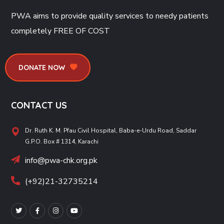
PWA aims to provide quality services to needy patients
completely
FREE OF COST
DONATE NOW
CONTACT US
Dr. Ruth K. M. Pfau Civil Hospital, Baba-e-Urdu Road, Saddar
G.P.O. Box # 1314, Karachi
info@pwa-chk.org.pk
(+92)21-32735214