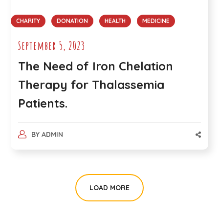
CHARITY
DONATION
HEALTH
MEDICINE
September 5, 2023
The Need of Iron Chelation
Therapy for Thalassemia
Patients.
BY
ADMIN
LOAD MORE