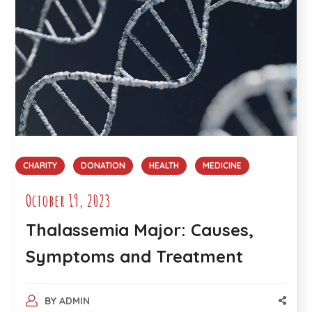
CHARITY
DONATION
HEALTH
MEDICINE
October 19, 2023
Thalassemia Major: Causes,
Symptoms and Treatment
BY
ADMIN