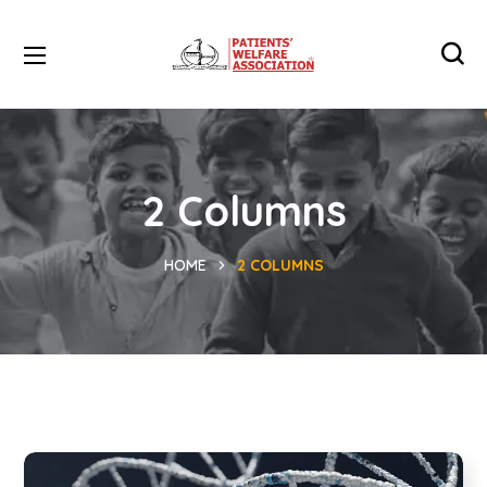
2 Columns
HOME
2 COLUMNS