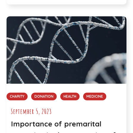
CHARITY
DONATION
HEALTH
MEDICINE
September 5, 2023
Importance of premarital