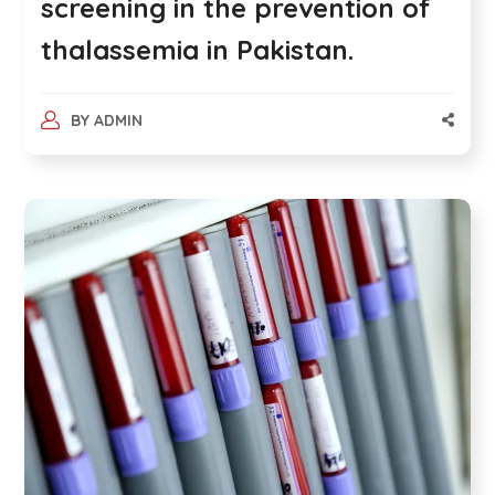
screening in the prevention of
thalassemia in Pakistan.
BY
ADMIN