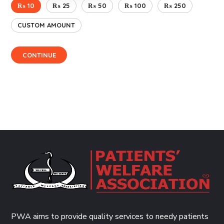
₨ 10
₨ 25
₨ 50
₨ 100
₨ 250
CUSTOM AMOUNT
CONTINUE
PWA aims to provide quality services to needy patients