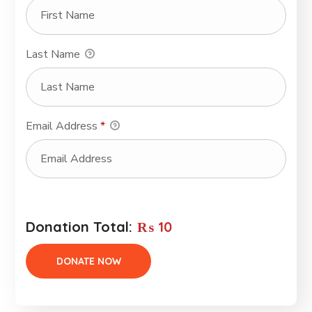
Last Name
Email Address
*
Donation Total:
₨ 10