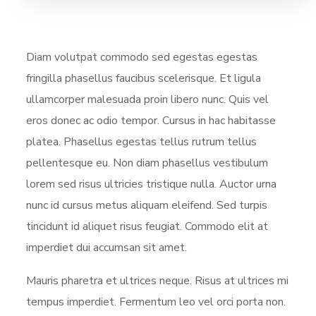
Diam volutpat commodo sed egestas egestas
fringilla phasellus faucibus scelerisque. Et ligula
ullamcorper malesuada proin libero nunc. Quis vel
eros donec ac odio tempor. Cursus in hac habitasse
platea. Phasellus egestas tellus rutrum tellus
pellentesque eu. Non diam phasellus vestibulum
lorem sed risus ultricies tristique nulla. Auctor urna
nunc id cursus metus aliquam eleifend. Sed turpis
tincidunt id aliquet risus feugiat. Commodo elit at
imperdiet dui accumsan sit amet.
Mauris pharetra et ultrices neque. Risus at ultrices mi
tempus imperdiet. Fermentum leo vel orci porta non.