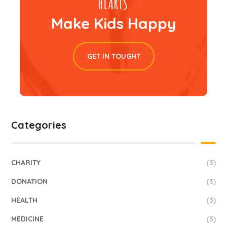
Make Kids Happy
GET IN TOUGHT
Categories
CHARITY
(3)
DONATION
(3)
HEALTH
(3)
MEDICINE
(3)