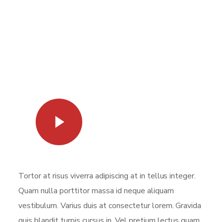
Watch Video
Tortor at risus viverra adipiscing at in tellus integer.
Quam nulla porttitor massa id neque aliquam
vestibulum. Varius duis at consectetur lorem. Gravida
quis blandit turpis cursus in. Vel pretium lectus quam