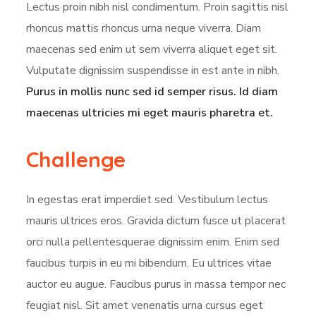
Lectus proin nibh nisl condimentum. Proin sagittis nisl
rhoncus mattis rhoncus urna neque viverra. Diam
maecenas sed enim ut sem viverra aliquet eget sit.
Vulputate dignissim suspendisse in est ante in nibh.
Purus in mollis nunc sed id semper risus. Id diam
maecenas ultricies mi eget mauris pharetra et.
Challenge
In egestas erat imperdiet sed. Vestibulum lectus
mauris ultrices eros. Gravida dictum fusce ut placerat
orci nulla pellentesquerae dignissim enim. Enim sed
faucibus turpis in eu mi bibendum. Eu ultrices vitae
auctor eu augue. Faucibus purus in massa tempor nec
feugiat nisl. Sit amet venenatis urna cursus eget