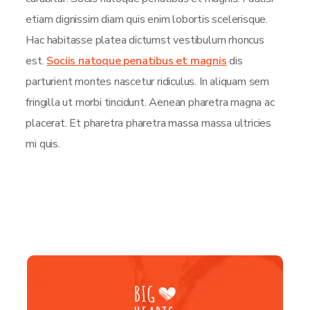
etiam dignissim diam quis enim lobortis scelerisque.
Hac habitasse platea dictumst vestibulum rhoncus
est.
Sociis natoque penatibus et magnis
dis
parturient montes nascetur ridiculus. In aliquam sem
fringilla ut morbi tincidunt. Aenean pharetra magna ac
placerat. Et pharetra pharetra massa massa ultricies
mi quis.