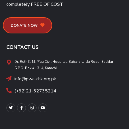
completely
FREE OF COST
DONATE NOW
CONTACT US
Dr. Ruth K. M. Pfau Civil Hospital, Baba-e-Urdu Road, Saddar
G.P.O. Box # 1314, Karachi
info@pwa-chk.org.pk
(+92)21-32735214