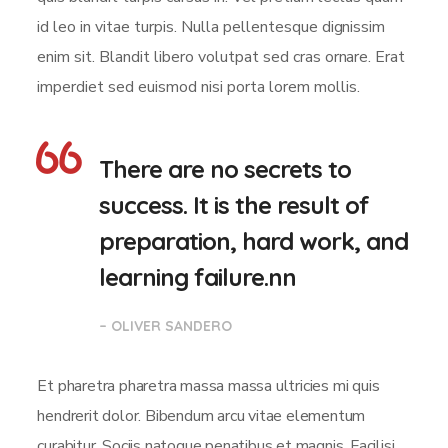
id leo in vitae turpis. Nulla pellentesque dignissim
enim sit. Blandit libero volutpat sed cras ornare. Erat
imperdiet sed euismod nisi porta lorem mollis.
There are no secrets to
success. It is the result of
preparation, hard work, and
learning failure.nn
– OLIVER SANDERO
Et pharetra pharetra massa massa ultricies mi quis
hendrerit dolor. Bibendum arcu vitae elementum
curabitur. Sociis natoque penatibus et magnis. Facilisi