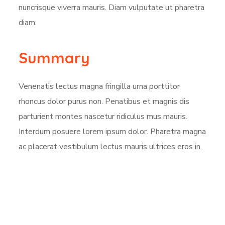
nuncrisque viverra mauris. Diam vulputate ut pharetra
diam.
Summary
Venenatis lectus magna fringilla urna porttitor
rhoncus dolor purus non. Penatibus et magnis dis
parturient montes nascetur ridiculus mus mauris.
Interdum posuere lorem ipsum dolor. Pharetra magna
ac placerat vestibulum lectus mauris ultrices eros in.