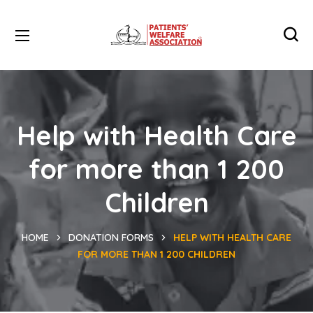
Help with Health Care
for more than 1 200
Children
HOME
DONATION FORMS
HELP WITH HEALTH CARE
FOR MORE THAN 1 200 CHILDREN