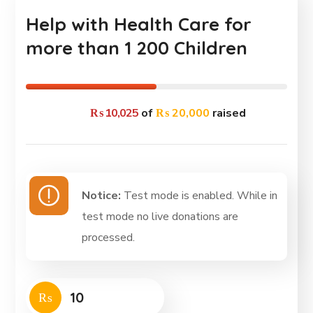
Help with Health Care for
more than 1 200 Children
₨ 10,025
of
₨ 20,000
raised
Notice:
Test mode is enabled. While in
test mode no live donations are
processed.
₨