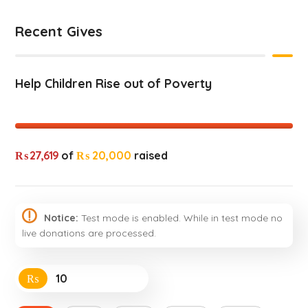
Recent Gives
Help Children Rise out of Poverty
₨ 27,619
of
₨ 20,000
raised
Notice:
Test mode is enabled. While in test mode no
live donations are processed.
₨