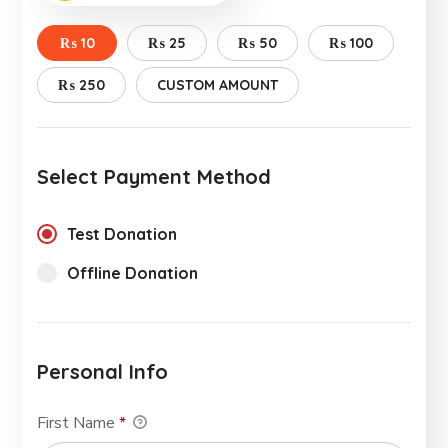
₨ 10
₨ 25
₨ 50
₨ 100
₨ 250
CUSTOM AMOUNT
Select Payment Method
Test Donation
Offline Donation
Personal Info
First Name
*