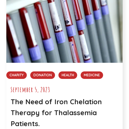
CHARITY
DONATION
HEALTH
MEDICINE
September 5, 2023
The Need of Iron Chelation
Therapy for Thalassemia
Patients.