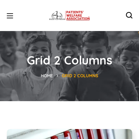
Grid 2 Columns
HOME
GRID 2 COLUMNS