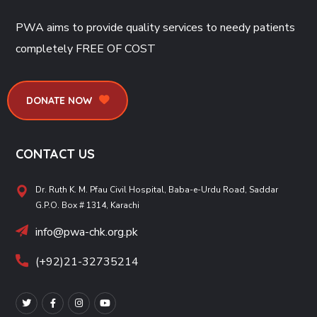
PWA aims to provide quality services to needy patients
completely
FREE OF COST
DONATE NOW
CONTACT US
Dr. Ruth K. M. Pfau Civil Hospital, Baba-e-Urdu Road, Saddar
G.P.O. Box # 1314, Karachi
info@pwa-chk.org.pk
(+92)21-32735214