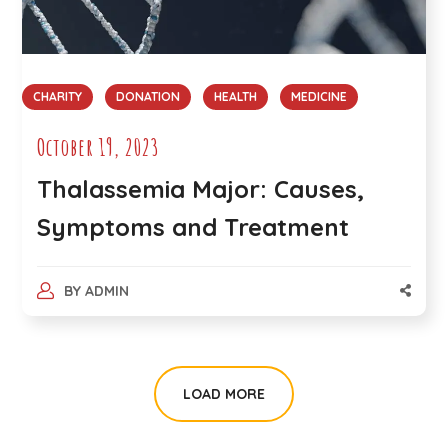
CHARITY
DONATION
HEALTH
MEDICINE
October 19, 2023
Thalassemia Major: Causes,
Symptoms and Treatment
BY
ADMIN
LOAD MORE