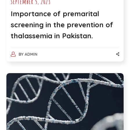
September 5, 2023
Importance of premarital
screening in the prevention of
thalassemia in Pakistan.
BY
ADMIN