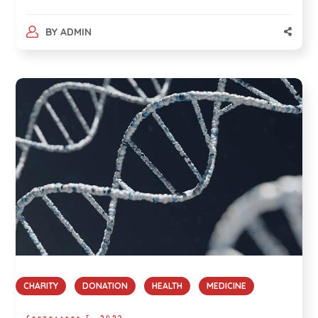
BY
ADMIN
CHARITY
DONATION
HEALTH
MEDICINE