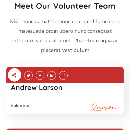
Meet Our Volunteer Team
Nisl rhoncus mattis rhoncus urna. Ullamcorper
malesuada proin libero nunc consequat
interdum varius sit amet. Pharetra magna ac
placerat vestibulum
Andrew Larson
Volunteer