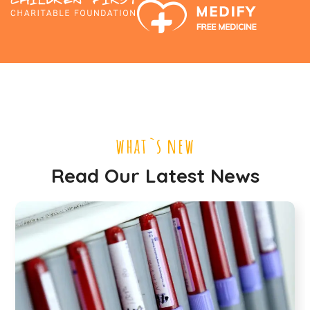
what`s new
Read Our Latest News