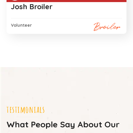
Josh Broiler
Volunteer
testimonials
What People Say About Our