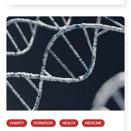
CHARITY
DONATION
HEALTH
MEDICINE