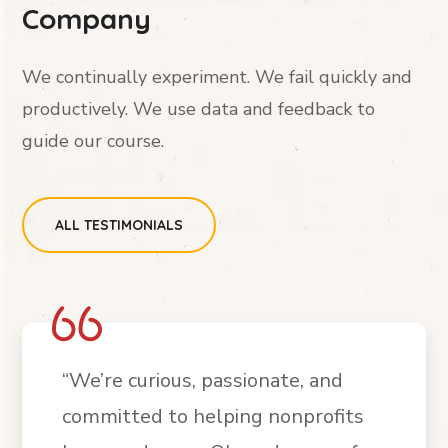
Company
We continually experiment. We fail quickly and
productively. We use data and feedback to
guide our course.
ALL TESTIMONIALS
“We’re curious, passionate, and
committed to helping nonprofits