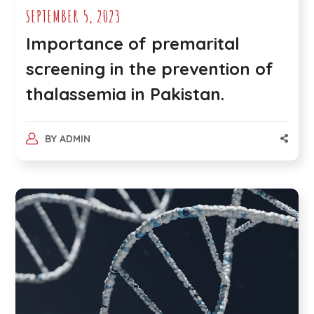
SEPTEMBER 5, 2023
Importance of premarital
screening in the prevention of
thalassemia in Pakistan.
BY
ADMIN