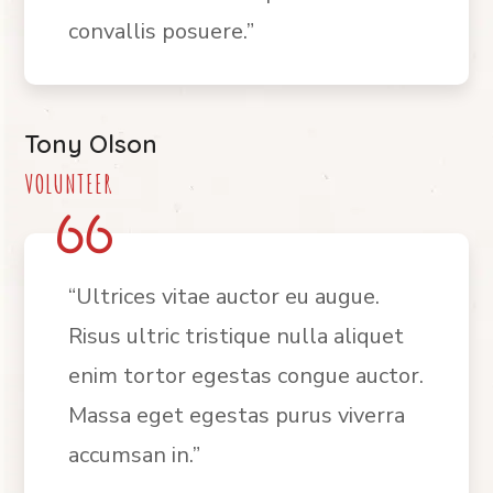
convallis posuere.”
Tony Olson
VOLUNTEER
“Ultrices vitae auctor eu augue.
Risus ultric tristique nulla aliquet
enim tortor egestas congue auctor.
Massa eget egestas purus viverra
accumsan in.”