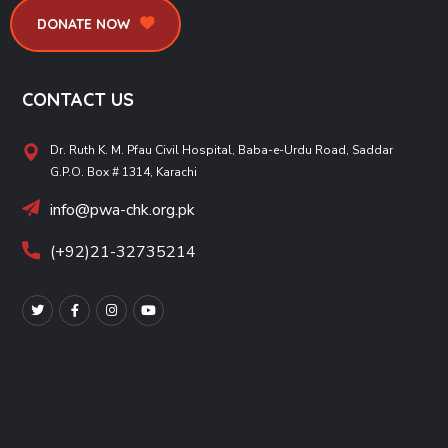
DONATE NOW
CONTACT US
Dr. Ruth K. M. Pfau Civil Hospital, Baba-e-Urdu Road, Saddar
G.P.O. Box # 1314, Karachi
info@pwa-chk.org.pk
(+92)21-32735214