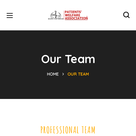
Our Team
HOME
OUR TEAM
PROFESSIONAL TEAM