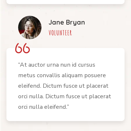
Jane Bryan
VOLUNTEER
“At auctor urna nun id cursus
metus convallis aliquam posuere
eleifend. Dictum fusce ut placerat
orci nulla. Dictum fusce ut placerat
orci nulla eleifend.”