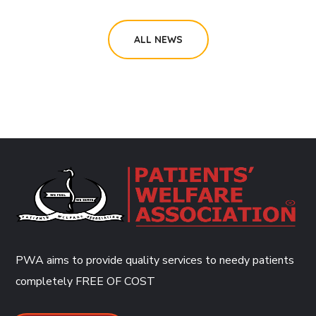
ALL NEWS
PWA aims to provide quality services to needy patients
completely
FREE OF COST