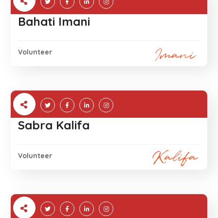
Bahati Imani
Volunteer
Sabra Kalifa
Volunteer