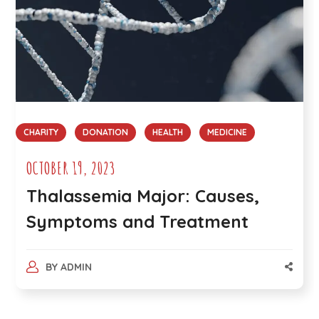
CHARITY
DONATION
HEALTH
MEDICINE
OCTOBER 19, 2023
Thalassemia Major: Causes,
Symptoms and Treatment
BY
ADMIN