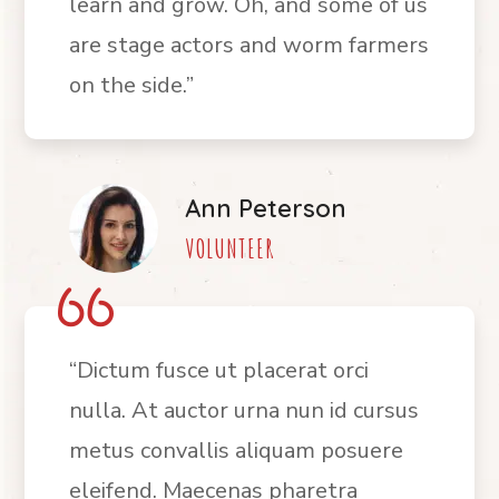
learn and grow. Oh, and some of us
are stage actors and worm farmers
on the side.”
Ann Peterson
VOLUNTEER
“Dictum fusce ut placerat orci
nulla. At auctor urna nun id cursus
metus convallis aliquam posuere
eleifend. Maecenas pharetra