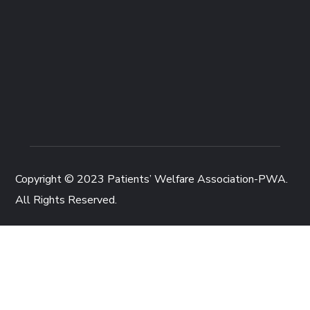
Copyright © 2023
Patients’ Welfare Association-PWA
.
All Rights Reserved.