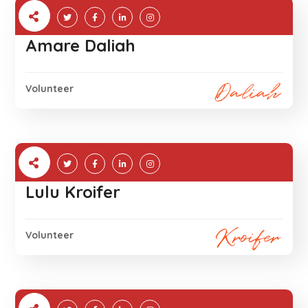
Amare Daliah
Volunteer
Lulu Kroifer
Volunteer