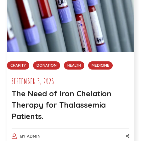
CHARITY
DONATION
HEALTH
MEDICINE
SEPTEMBER 5, 2023
The Need of Iron Chelation
Therapy for Thalassemia
Patients.
BY
ADMIN