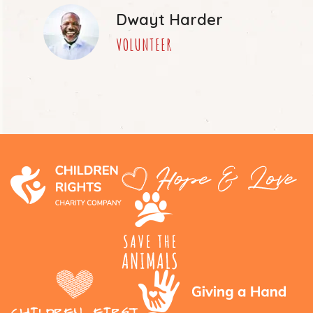
Dwayt Harder
VOLUNTEER